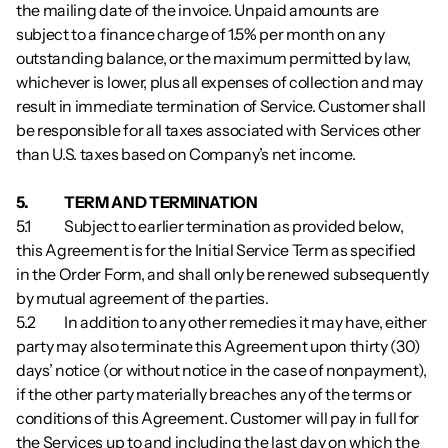
the mailing date of the invoice. Unpaid amounts are 
subject to a finance charge of 1.5% per month on any 
outstanding balance, or the maximum permitted by law, 
whichever is lower, plus all expenses of collection and may 
result in immediate termination of Service. Customer shall 
be responsible for all taxes associated with Services other 
than U.S. taxes based on Company’s net income.
5.           	TERM AND TERMINATION
5.1        	Subject to earlier termination as provided below, 
this Agreement is for the Initial Service Term as specified 
in the Order Form, and shall only be renewed subsequently 
by mutual agreement of the parties.
5.2        	In addition to any other remedies it may have, either 
party may also terminate this Agreement upon thirty (30) 
days’ notice (or without notice in the case of nonpayment), 
if the other party materially breaches any of the terms or 
conditions of this Agreement. Customer will pay in full for 
the Services up to and including the last day on which the 