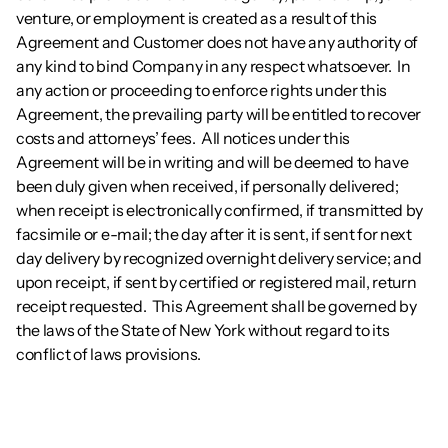
venture, or employment is created as a result of this 
Agreement and Customer does not have any authority of 
any kind to bind Company in any respect whatsoever.  In 
any action or proceeding to enforce rights under this 
Agreement, the prevailing party will be entitled to recover 
costs and attorneys’ fees.  All notices under this 
Agreement will be in writing and will be deemed to have 
been duly given when received, if personally delivered; 
when receipt is electronically confirmed, if transmitted by 
facsimile or e-mail; the day after it is sent, if sent for next 
day delivery by recognized overnight delivery service; and 
upon receipt, if sent by certified or registered mail, return 
receipt requested.  This Agreement shall be governed by 
the laws of the State of New York without regard to its 
conflict of laws provisions.