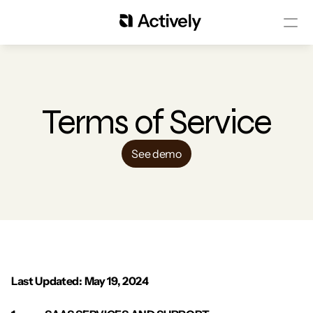
Terms of Service
See demo
Last Updated: May 19, 2024