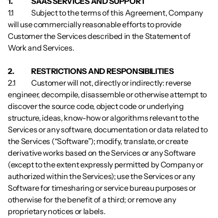
1.          	SAAS SERVICES AND SUPPORT
1.1        	Subject to the terms of this Agreement, Company 
will use commercially reasonable efforts to provide 
Customer the Services described in the Statement of 
Work and Services.
2.          	RESTRICTIONS AND RESPONSIBILITIES
2.1        	Customer will not, directly or indirectly: reverse 
engineer, decompile, disassemble or otherwise attempt to 
discover the source code, object code or underlying 
structure, ideas, know-how or algorithms relevant to the 
Services or any software, documentation or data related to 
the Services (“Software”); modify, translate, or create 
derivative works based on the Services or any Software 
(except to the extent expressly permitted by Company or 
authorized within the Services); use the Services or any 
Software for timesharing or service bureau purposes or 
otherwise for the benefit of a third; or remove any 
proprietary notices or labels. 