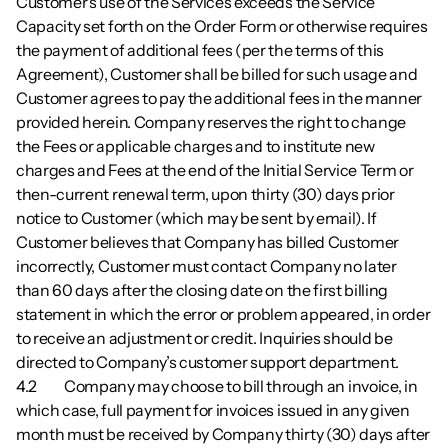
Customer’s use of the Services exceeds the Service 
Capacity set forth on the Order Form or otherwise requires 
the payment of additional fees (per the terms of this 
Agreement), Customer shall be billed for such usage and 
Customer agrees to pay the additional fees in the manner 
provided herein. Company reserves the right to change 
the Fees or applicable charges and to institute new 
charges and Fees at the end of the Initial Service Term or 
then-current renewal term, upon thirty (30) days prior 
notice to Customer (which may be sent by email). If 
Customer believes that Company has billed Customer 
incorrectly, Customer must contact Company no later 
than 60 days after the closing date on the first billing 
statement in which the error or problem appeared, in order 
to receive an adjustment or credit. Inquiries should be 
directed to Company’s customer support department.
4.2        	Company may choose to bill through an invoice, in 
which case, full payment for invoices issued in any given 
month must be received by Company thirty (30) days after 