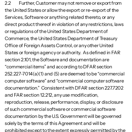
2.2        	Further, Customer may not remove or export from 
the United States or allow the export or re-export of the 
Services, Software or anything related thereto, or any 
direct product thereof in violation of any restrictions, laws 
or regulations of the United States Department of 
Commerce, the United States Department of Treasury 
Office of Foreign Assets Control, or any other United 
States or foreign agency or authority.  As defined in FAR 
section 2.101, the Software and documentation are 
“commercial items” and according to DFAR section 
252.227‑7014(a)(1) and (5) are deemed to be “commercial 
computer software” and “commercial computer software 
documentation.”  Consistent with DFAR section 227.7202 
and FAR section 12.212, any use modification, 
reproduction, release, performance, display, or disclosure 
of such commercial software or commercial software 
documentation by the U.S. Government will be governed 
solely by the terms of this Agreement and will be 
prohibited except to the extent expressly permitted by the 