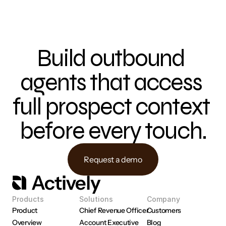
Build outbound 
agents that access 
full prospect context 
before every touch.
Request a demo
Products
Solutions
Company
Product 
Chief Revenue Officer
Customers
Overview
Account Executive
Blog