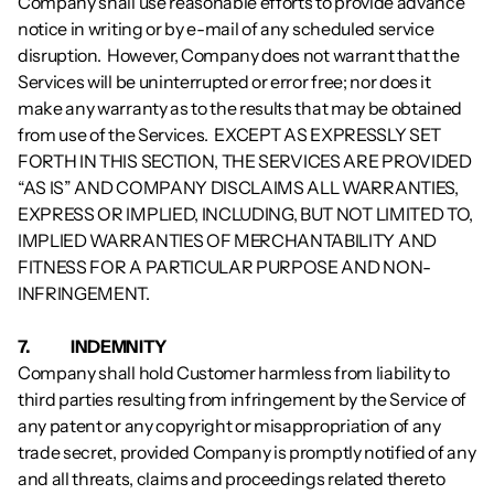
Company shall use reasonable efforts to provide advance 
notice in writing or by e-mail of any scheduled service 
disruption.  However, Company does not warrant that the 
Services will be uninterrupted or error free; nor does it 
make any warranty as to the results that may be obtained 
from use of the Services.  EXCEPT AS EXPRESSLY SET 
FORTH IN THIS SECTION, THE SERVICES ARE PROVIDED 
“AS IS” AND COMPANY DISCLAIMS ALL WARRANTIES, 
EXPRESS OR IMPLIED, INCLUDING, BUT NOT LIMITED TO, 
IMPLIED WARRANTIES OF MERCHANTABILITY AND 
FITNESS FOR A PARTICULAR PURPOSE AND NON-
INFRINGEMENT.
7.           	INDEMNITY
Company shall hold Customer harmless from liability to 
third parties resulting from infringement by the Service of 
any patent or any copyright or misappropriation of any 
trade secret, provided Company is promptly notified of any 
and all threats, claims and proceedings related thereto 