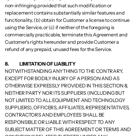
non-infringing provided that such modification or 
replacement contains substantially similar features and 
functionality, (b) obtain for Customer a license to continue 
using the Service, or (c) if neither of the foregoing is 
commercially practicable, terminate this Agreement and 
Customer’s rights hereunder and provide Customer a 
refund of any prepaid, unused fees for the Service.
8.           	LIMITATION OF LIABILITY
NOTWITHSTANDING ANYTHING TO THE CONTRARY, 
EXCEPT FOR BODILY INJURY OF A PERSON AND AS 
OTHERWISE EXPRESSLY PROVIDED IN THIS SECTION 8, 
NEITHER PARTY NOR ITS SUPPLIERS (INCLUDING BUT 
NOT LIMITED TO ALL EQUIPMENT AND TECHNOLOGY 
SUPPLIERS), OFFICERS, AFFILIATES, REPRESENTATIVES, 
CONTRACTORS AND EMPLOYEES SHALL BE 
RESPONSIBLE OR LIABLE WITH RESPECT TO ANY 
SUBJECT MATTER OF THIS AGREEMENT OR TERMS AND 