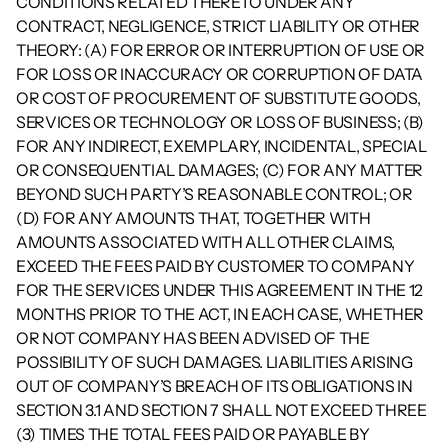
CONDITIONS RELATED THERETO UNDER ANY 
CONTRACT, NEGLIGENCE, STRICT LIABILITY OR OTHER 
THEORY: (A) FOR ERROR OR INTERRUPTION OF USE OR 
FOR LOSS OR INACCURACY OR CORRUPTION OF DATA 
OR COST OF PROCUREMENT OF SUBSTITUTE GOODS, 
SERVICES OR TECHNOLOGY OR LOSS OF BUSINESS; (B) 
FOR ANY INDIRECT, EXEMPLARY, INCIDENTAL, SPECIAL 
OR CONSEQUENTIAL DAMAGES; (C) FOR ANY MATTER 
BEYOND SUCH PARTY’S REASONABLE CONTROL; OR 
(D) FOR ANY AMOUNTS THAT, TOGETHER WITH 
AMOUNTS ASSOCIATED WITH ALL OTHER CLAIMS, 
EXCEED THE FEES PAID BY CUSTOMER TO COMPANY 
FOR THE SERVICES UNDER THIS AGREEMENT IN THE 12 
MONTHS PRIOR TO THE ACT, IN EACH CASE, WHETHER 
OR NOT COMPANY HAS BEEN ADVISED OF THE 
POSSIBILITY OF SUCH DAMAGES. LIABILITIES ARISING 
OUT OF COMPANY’S BREACH OF ITS OBLIGATIONS IN 
SECTION 3.1 AND SECTION 7 SHALL NOT EXCEED THREE 
(3) TIMES THE TOTAL FEES PAID OR PAYABLE BY 