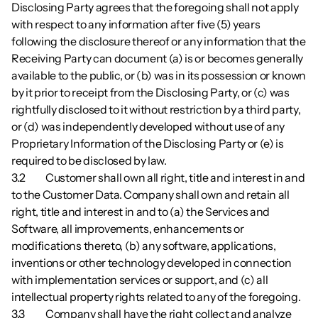
Disclosing Party agrees that the foregoing shall not apply 
with respect to any information after five (5) years 
following the disclosure thereof or any information that the 
Receiving Party can document (a) is or becomes generally 
available to the public, or (b) was in its possession or known 
by it prior to receipt from the Disclosing Party, or (c) was 
rightfully disclosed to it without restriction by a third party, 
or (d) was independently developed without use of any 
Proprietary Information of the Disclosing Party or (e) is 
required to be disclosed by law.
3.2        	Customer shall own all right, title and interest in and 
to the Customer Data. Company shall own and retain all 
right, title and interest in and to (a) the Services and 
Software, all improvements, enhancements or 
modifications thereto, (b) any software, applications, 
inventions or other technology developed in connection 
with implementation services or support, and (c) all 
intellectual property rights related to any of the foregoing.
3.3        	Company shall have the right collect and analyze 