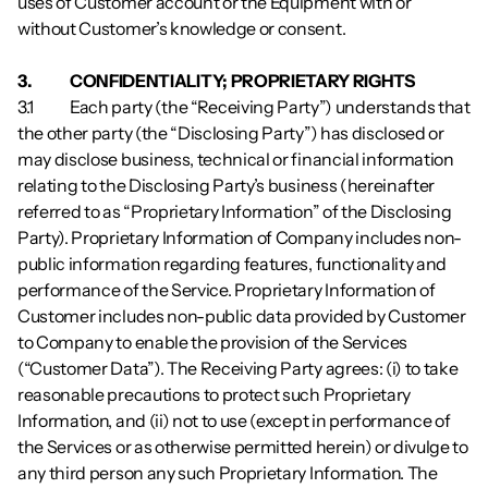
uses of Customer account or the Equipment with or 
without Customer’s knowledge or consent.
3.          	CONFIDENTIALITY; PROPRIETARY RIGHTS
3.1        	Each party (the “Receiving Party”) understands that 
the other party (the “Disclosing Party”) has disclosed or 
may disclose business, technical or financial information 
relating to the Disclosing Party’s business (hereinafter 
referred to as “Proprietary Information” of the Disclosing 
Party). Proprietary Information of Company includes non-
public information regarding features, functionality and 
performance of the Service. Proprietary Information of 
Customer includes non-public data provided by Customer 
to Company to enable the provision of the Services 
(“Customer Data”). The Receiving Party agrees: (i) to take 
reasonable precautions to protect such Proprietary 
Information, and (ii) not to use (except in performance of 
the Services or as otherwise permitted herein) or divulge to 
any third person any such Proprietary Information. The 