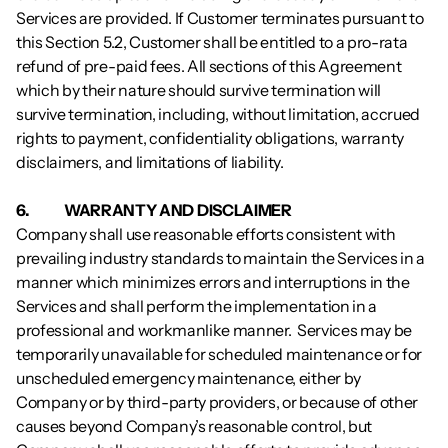
Services are provided. If Customer terminates pursuant to 
this Section 5.2, Customer shall be entitled to a pro-rata 
refund of pre-paid fees. All sections of this Agreement 
which by their nature should survive termination will 
survive termination, including, without limitation, accrued 
rights to payment, confidentiality obligations, warranty 
disclaimers, and limitations of liability.
6.           	WARRANTY AND DISCLAIMER
Company shall use reasonable efforts consistent with 
prevailing industry standards to maintain the Services in a 
manner which minimizes errors and interruptions in the 
Services and shall perform the implementation in a 
professional and workmanlike manner.  Services may be 
temporarily unavailable for scheduled maintenance or for 
unscheduled emergency maintenance, either by 
Company or by third-party providers, or because of other 
causes beyond Company’s reasonable control, but 