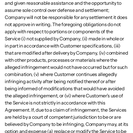
and given reasonable assistance and the opportunity to 
assume sole control over defense and settlement; 
Company will not be responsible for any settlement it does 
not approve in writing. The foregoing obligations do not 
apply with respect to portions or components of the 
Service (i) not supplied by Company, (ii) made in whole or 
in part in accordance with Customer specifications, (iii) 
that are modified after delivery by Company, (iv) combined 
with other products, processes or materials where the 
alleged infringement would not have occurred but for such 
combination, (v) where Customer continues allegedly 
infringing activity after being notified thereof or after 
being informed of modifications that would have avoided 
the alleged infringement, or (vi) where Customer’s use of 
the Service is not strictly in accordance with this 
Agreement. If, due to a claim of infringement, the Services 
are held by a court of competent jurisdiction to be or are 
believed by Company to be infringing, Company may, at its 
option and expense (a) replace or modify the Service to be 