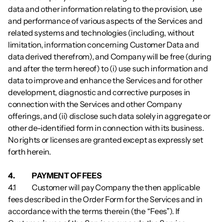
data and other information relating to the provision, use 
and performance of various aspects of the Services and 
related systems and technologies (including, without 
limitation, information concerning Customer Data and 
data derived therefrom), and Company will be free (during 
and after the term hereof) to (i) use such information and 
data to improve and enhance the Services and for other 
development, diagnostic and corrective purposes in 
connection with the Services and other Company 
offerings, and (ii) disclose such data solely in aggregate or 
other de-identified form in connection with its business. 
No rights or licenses are granted except as expressly set 
forth herein.
4.          	PAYMENT OF FEES
4.1        	Customer will pay Company the then applicable 
fees described in the Order Form for the Services and in 
accordance with the terms therein (the “Fees”). If 