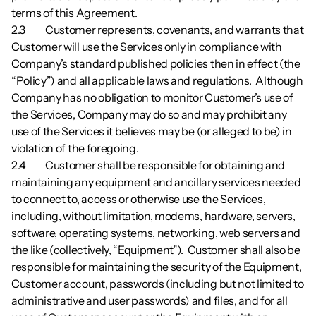
terms of this Agreement. 
2.3        	Customer represents, covenants, and warrants that 
Customer will use the Services only in compliance with 
Company’s standard published policies then in effect (the 
“Policy”) and all applicable laws and regulations.  Although 
Company has no obligation to monitor Customer’s use of 
the Services, Company may do so and may prohibit any 
use of the Services it believes may be (or alleged to be) in 
violation of the foregoing.
2.4        	Customer shall be responsible for obtaining and 
maintaining any equipment and ancillary services needed 
to connect to, access or otherwise use the Services, 
including, without limitation, modems, hardware, servers, 
software, operating systems, networking, web servers and 
the like (collectively, “Equipment”).  Customer shall also be 
responsible for maintaining the security of the Equipment, 
Customer account, passwords (including but not limited to 
administrative and user passwords) and files, and for all 