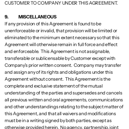
CUSTOMER TO COMPANY UNDER THIS AGREEMENT.  
9.           	MISCELLANEOUS
If any provision of this Agreement is found to be 
unenforceable or invalid, that provision will be limited or 
eliminated to the minimum extent necessary so that this 
Agreement will otherwise remain in full force and effect 
and enforceable.  This Agreement is not assignable, 
transferable or sublicensable by Customer except with 
Company’s prior written consent.  Company may transfer 
and assign any of its rights and obligations under this 
Agreement without consent.  This Agreement is the 
complete and exclusive statement of the mutual 
understanding of the parties and supersedes and cancels 
all previous written and oral agreements, communications 
and other understandings relating to the subject matter of 
this Agreement, and that all waivers and modifications 
must be in a writing signed by both parties, except as 
otherwise provided herein.  No agency, partnership, joint 