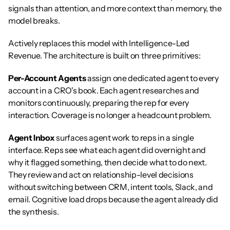
signals than attention, and more context than memory, the 
model breaks.
Actively replaces this model with Intelligence-Led 
Revenue. The architecture is built on three primitives:
Per-Account Agents
 assign one dedicated agent to every 
account in a CRO's book. Each agent researches and 
monitors continuously, preparing the rep for every 
interaction. Coverage is no longer a headcount problem.
Agent Inbox
 surfaces agent work to reps in a single 
interface. Reps see what each agent did overnight and 
why it flagged something, then decide what to do next. 
They review and act on relationship-level decisions 
without switching between CRM, intent tools, Slack, and 
email. Cognitive load drops because the agent already did 
the synthesis.