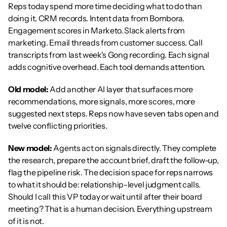
Reps today spend more time deciding what to do than 
doing it. CRM records. Intent data from Bombora. 
Engagement scores in Marketo. Slack alerts from 
marketing. Email threads from customer success. Call 
transcripts from last week's Gong recording. Each signal 
adds cognitive overhead. Each tool demands attention.
Old model:
 Add another AI layer that surfaces more 
recommendations, more signals, more scores, more 
suggested next steps. Reps now have seven tabs open and 
twelve conflicting priorities.
New model:
 Agents act on signals directly. They complete 
the research, prepare the account brief, draft the follow-up, 
flag the pipeline risk. The decision space for reps narrows 
to what it should be: relationship-level judgment calls. 
Should I call this VP today or wait until after their board 
meeting? That is a human decision. Everything upstream 
of it is not.