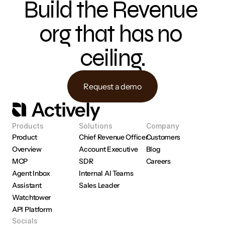
Build the Revenue 
org that has no 
ceiling.
Request a demo
Products
Solutions
Company
Product 
Chief Revenue Officer
Customers
Overview
Account Executive
Blog
MCP
SDR
Careers
Agent Inbox
Internal AI Teams
Assistant
Sales Leader
Watchtower
API Platform
Socials