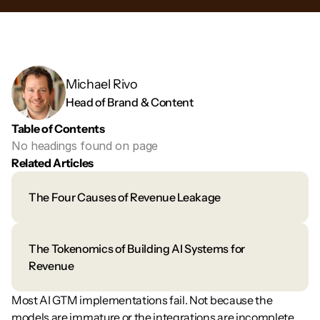
Michael Rivo 
Head of Brand & Content
Table of Contents
No headings found on page
Related Articles
The Four Causes of Revenue Leakage
The Tokenomics of Building AI Systems for 
Revenue
Most AI GTM implementations fail. Not because the 
models are immature or the integrations are incomplete. 