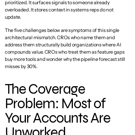
prioritized. It surfaces signals to someone already 
overloaded. It stores context in systems reps do not 
update.
The five challenges below are symptoms of this single 
architectural mismatch. CROs who name them and 
address them structurally build organizations where AI 
compounds value. CROs who treat them as feature gaps 
buy more tools and wonder why the pipeline forecast still 
misses by 30%.
The Coverage 
Problem: Most of 
Your Accounts Are 
Unworked