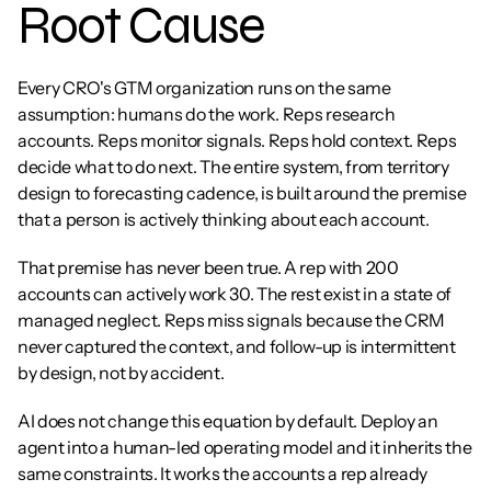
Root Cause
Every CRO's GTM organization runs on the same 
assumption: humans do the work. Reps research 
accounts. Reps monitor signals. Reps hold context. Reps 
decide what to do next. The entire system, from territory 
design to forecasting cadence, is built around the premise 
that a person is actively thinking about each account.
That premise has never been true. A rep with 200 
accounts can actively work 30. The rest exist in a state of 
managed neglect. Reps miss signals because the CRM 
never captured the context, and follow-up is intermittent 
by design, not by accident.
AI does not change this equation by default. Deploy an 
agent into a human-led operating model and it inherits the 
same constraints. It works the accounts a rep already 