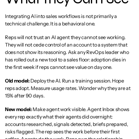
Integrating AI into sales workflows is not primarily a 
technical challenge. It is a behavioral one.
Reps will not trust an AI agent they cannot see working. 
They will not cede control of an account to a system that 
does not show its reasoning. Ask any RevOps leader who 
has rolled out a new tool to a sales floor: adoption dies in 
the first week if reps cannot see value on day one.
Old model:
 Deploy the AI. Run a training session. Hope 
reps adopt. Measure usage rates. Wonder why they are at 
15% after 90 days.
New model:
 Make agent work visible. Agent Inbox shows 
every rep exactly what their agents did overnight: 
accounts researched, signals detected, briefs prepared, 
risks flagged. The rep sees the work before their first 