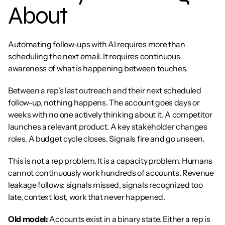
About
Automating follow-ups with AI requires more than 
scheduling the next email. It requires continuous 
awareness of what is happening between touches.
Between a rep's last outreach and their next scheduled 
follow-up, nothing happens. The account goes days or 
weeks with no one actively thinking about it. A competitor 
launches a relevant product. A key stakeholder changes 
roles. A budget cycle closes. Signals fire and go unseen.
This is not a rep problem. It is a capacity problem. Humans 
cannot continuously work hundreds of accounts. Revenue 
leakage follows: signals missed, signals recognized too 
late, context lost, work that never happened.
Old model:
 Accounts exist in a binary state. Either a rep is 