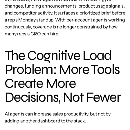
changes, funding announcements, product usage signals, 
and competitor activity. It surfaces a prioritized brief before 
a rep's Monday standup. With per-account agents working 
continuously, coverage is no longer constrained by how 
many reps a CRO can hire.
The Cognitive Load 
Problem: More Tools 
Create More 
Decisions, Not Fewer
AI agents can increase sales productivity, but not by 
adding another dashboard to the stack.