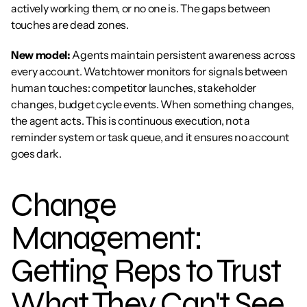
actively working them, or no one is. The gaps between 
touches are dead zones.
New model:
 Agents maintain persistent awareness across 
every account. Watchtower monitors for signals between 
human touches: competitor launches, stakeholder 
changes, budget cycle events. When something changes, 
the agent acts. This is continuous execution, not a 
reminder system or task queue, and it ensures no account 
goes dark.
Change 
Management: 
Getting Reps to Trust 
What They Can't See