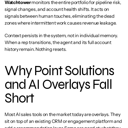
Watchtower
 monitors the entire portfolio for pipeline risk, 
signal changes, and account health shifts. It acts on 
signals between human touches, eliminating the dead 
zones where intermittent work causes revenue leakage.
Context persists in the system, not in individual memory. 
When a rep transitions, the agent and its full account 
history remain. Nothing resets.
Why Point Solutions 
and AI Overlays Fall 
Short
Most AI sales tools on the market today are overlays. They 
sit on top of an existing CRM or engagement platform and 