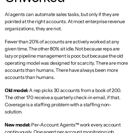
AI agents can automate sales tasks, but only if they are 
pointed at the right accounts. At most enterprise revenue 
organizations, they are not.
Fewer than 20% of accounts are actively worked at any 
given time. The other 80% sit idle. Not because reps are 
lazy or pipeline management is poor, but because the old 
operating model was designed for scarcity. There are more 
accounts than humans. There have always been more 
accounts than humans.
Old model:
 A rep picks 30 accounts from a book of 200. 
The other 170 receive a quarterly check-in email, if that. 
Coverage is a staffing problem with a staffing non-
solution.
New model:
 Per-Account Agents™ work every account 
continuously. One agent per account monitoring job 