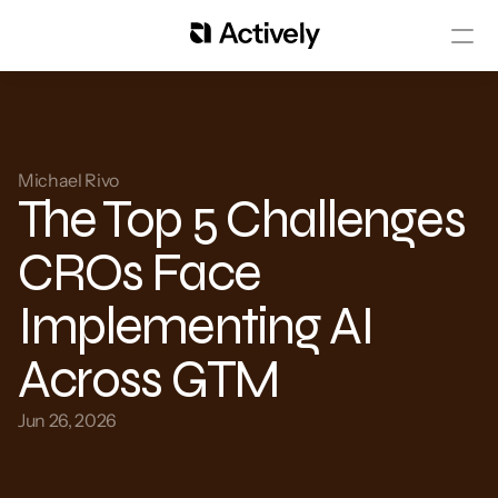
Michael Rivo 
The Top 5 Challenges 
CROs Face 
Implementing AI 
Across GTM
Jun 26, 2026