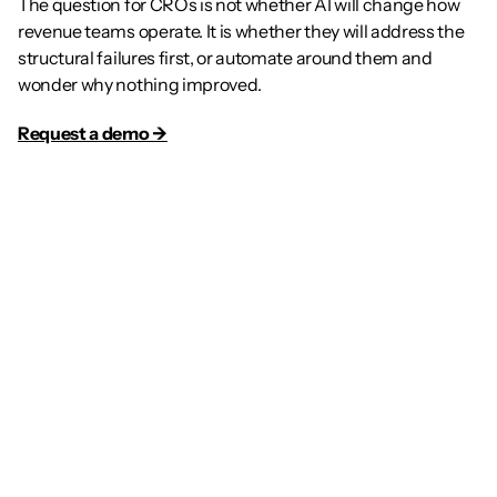
The question for CROs is not whether AI will change how 
revenue teams operate. It is whether they will address the 
structural failures first, or automate around them and 
wonder why nothing improved.
Request a demo →
Article
The Future of GTM: Why 
Every Sales Rep Needs a 
Dedicated AI Agent