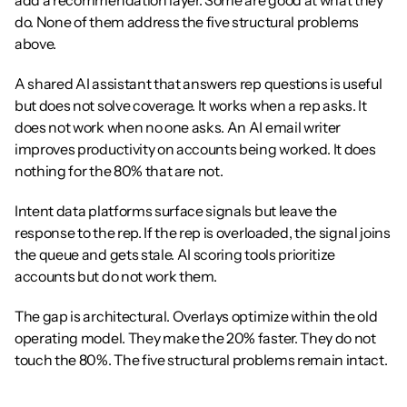
add a recommendation layer. Some are good at what they 
do. None of them address the five structural problems 
above.
A shared AI assistant that answers rep questions is useful 
but does not solve coverage. It works when a rep asks. It 
does not work when no one asks. An AI email writer 
improves productivity on accounts being worked. It does 
nothing for the 80% that are not.
Intent data platforms surface signals but leave the 
response to the rep. If the rep is overloaded, the signal joins 
the queue and gets stale. AI scoring tools prioritize 
accounts but do not work them.
The gap is architectural. Overlays optimize within the old 
operating model. They make the 20% faster. They do not 
touch the 80%. The five structural problems remain intact.