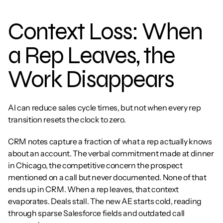
Context Loss: When 
a Rep Leaves, the 
Work Disappears
AI can reduce sales cycle times, but not when every rep 
transition resets the clock to zero.
CRM notes capture a fraction of what a rep actually knows 
about an account. The verbal commitment made at dinner 
in Chicago, the competitive concern the prospect 
mentioned on a call but never documented. None of that 
ends up in CRM. When a rep leaves, that context 
evaporates. Deals stall. The new AE starts cold, reading 
through sparse Salesforce fields and outdated call 