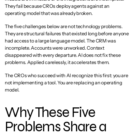
They fail because CROs deploy agents against an 
operating model that was already broken.
The five challenges below are not technology problems. 
They are structural failures that existed long before anyone 
had access to a large language model. The CRM was 
incomplete. Accounts were unworked. Context 
disappeared with every departure. AI does not fix these 
problems. Applied carelessly, it accelerates them.
The CROs who succeed with AI recognize this first: you are 
not implementing a tool. You are replacing an operating 
model.
Why These Five 
Problems Share a 