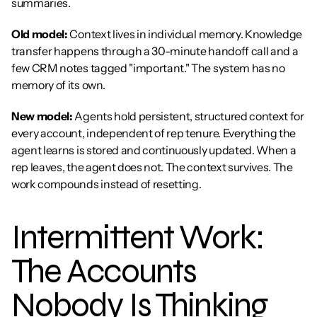
summaries.
Old model:
 Context lives in individual memory. Knowledge 
transfer happens through a 30-minute handoff call and a 
few CRM notes tagged "important." The system has no 
memory of its own.
New model:
 Agents hold persistent, structured context for 
every account, independent of rep tenure. Everything the 
agent learns is stored and continuously updated. When a 
rep leaves, the agent does not. The context survives. The 
work compounds instead of resetting.
Intermittent Work: 
The Accounts 
Nobody Is Thinking 