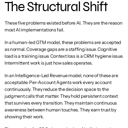
The Structural Shift
These five problems existed before AI. They are the reason 
most AI implementations fail.
In a human-led GTM model, these problems are accepted 
as normal. Coverage gaps are a staffing issue. Cognitive 
load is a training issue. Context loss is a CRM hygiene issue. 
Intermittent work is just how sales operates.
In an Intelligence-Led Revenue model, none of these are 
acceptable. Per-Account Agents work every account 
continuously. They reduce the decision space to the 
judgment calls that matter. They hold persistent context 
that survives every transition. They maintain continuous 
awareness between human touches. They earn trust by 
showing their work.