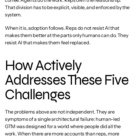
coffee. Agents do the work. Reps own the relationship. 
That division has to be explicit, visible, and enforced by the 
system.
When it is, adoption follows. Reps do not resist AI that 
makes them better at the parts only humans can do. They 
resist AI that makes them feel replaced.
How Actively 
Addresses These Five 
Challenges
The problems above are not independent. They are 
symptoms of a single architectural failure: human-led 
GTM was designed for a world where people did all the 
work. When there are more accounts than reps, more 