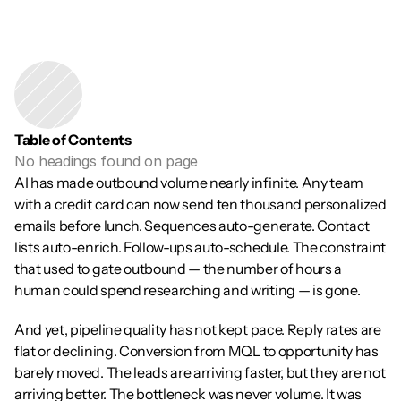
Table of Contents
No headings found on page
AI has made outbound volume nearly infinite. Any team 
with a credit card can now send ten thousand personalized 
emails before lunch. Sequences auto-generate. Contact 
lists auto-enrich. Follow-ups auto-schedule. The constraint 
that used to gate outbound — the number of hours a 
human could spend researching and writing — is gone.
And yet, pipeline quality has not kept pace. Reply rates are 
flat or declining. Conversion from MQL to opportunity has 
barely moved. The leads are arriving faster, but they are not 
arriving better. The bottleneck was never volume. It was 