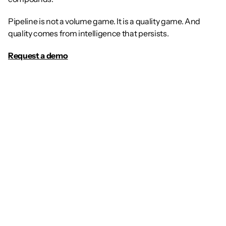
Pipeline is not a volume game. It is a quality game. And 
quality comes from intelligence that persists.
Request a demo
Article
The Future of GTM: Why 
Every Sales Rep Needs a 
Dedicated AI Agent