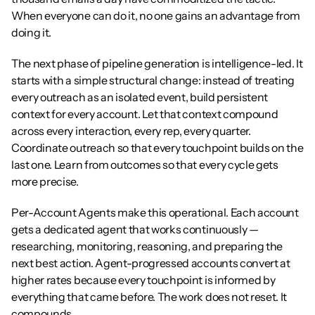
When everyone can do it, no one gains an advantage from 
doing it.
The next phase of pipeline generation is intelligence-led. It 
starts with a simple structural change: instead of treating 
every outreach as an isolated event, build persistent 
context for every account. Let that context compound 
across every interaction, every rep, every quarter. 
Coordinate outreach so that every touchpoint builds on the 
last one. Learn from outcomes so that every cycle gets 
more precise.
Per-Account Agents make this operational. Each account 
gets a dedicated agent that works continuously — 
researching, monitoring, reasoning, and preparing the 
next best action. Agent-progressed accounts convert at 
higher rates because every touchpoint is informed by 
everything that came before. The work does not reset. It 
compounds.