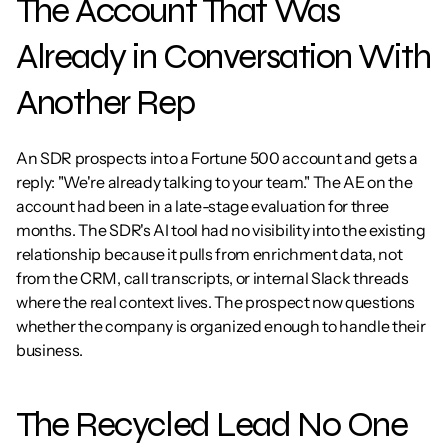
The Account That Was 
Already in Conversation With 
Another Rep
An SDR prospects into a Fortune 500 account and gets a 
reply: "We're already talking to your team." The AE on the 
account had been in a late-stage evaluation for three 
months. The SDR's AI tool had no visibility into the existing 
relationship because it pulls from enrichment data, not 
from the CRM, call transcripts, or internal Slack threads 
where the real context lives. The prospect now questions 
whether the company is organized enough to handle their 
business.
The Recycled Lead No One 