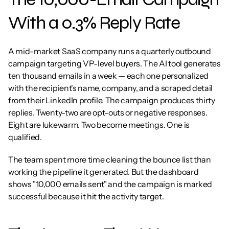
With a 0.3% Reply Rate
A mid-market SaaS company runs a quarterly outbound 
campaign targeting VP-level buyers. The AI tool generates 
ten thousand emails in a week — each one personalized 
with the recipient's name, company, and a scraped detail 
from their LinkedIn profile. The campaign produces thirty 
replies. Twenty-two are opt-outs or negative responses. 
Eight are lukewarm. Two become meetings. One is 
qualified.
The team spent more time cleaning the bounce list than 
working the pipeline it generated. But the dashboard 
shows "10,000 emails sent" and the campaign is marked 
successful because it hit the activity target.