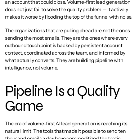
an account that could close. Volume-first lead generation 
does not just fail to solve the quality problem — it actively 
makes it worse by flooding the top of the funnel with noise.
The organizations that are pulling ahead are not the ones 
sending the most emails. They are the ones where every 
outbound touchpoint is backed by persistent account 
context, coordinated across the team, and informed by 
what actually converts. They are building pipeline with 
intelligence, not volume.
Pipeline Is a Quality 
Game
The era of volume-first AI lead generation is reaching its 
natural limit. The tools that made it possible to send ten 
thousand emails a day have commoditized the tactic. 