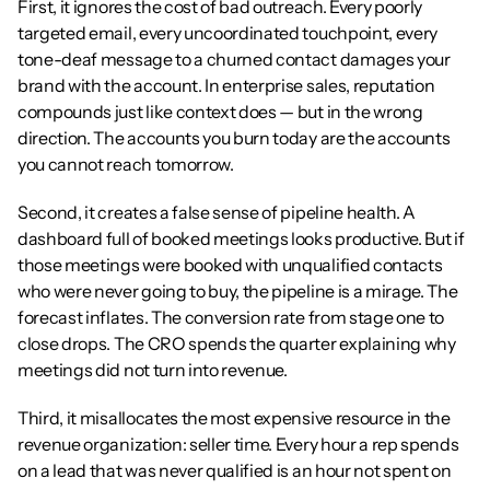
First, it ignores the cost of bad outreach. Every poorly 
targeted email, every uncoordinated touchpoint, every 
tone-deaf message to a churned contact damages your 
brand with the account. In enterprise sales, reputation 
compounds just like context does — but in the wrong 
direction. The accounts you burn today are the accounts 
you cannot reach tomorrow.
Second, it creates a false sense of pipeline health. A 
dashboard full of booked meetings looks productive. But if 
those meetings were booked with unqualified contacts 
who were never going to buy, the pipeline is a mirage. The 
forecast inflates. The conversion rate from stage one to 
close drops. The CRO spends the quarter explaining why 
meetings did not turn into revenue.
Third, it misallocates the most expensive resource in the 
revenue organization: seller time. Every hour a rep spends 
on a lead that was never qualified is an hour not spent on 