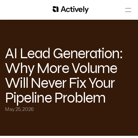
AI Lead Generation: 
Why More Volume 
Will Never Fix Your 
Pipeline Problem
May 25, 2026