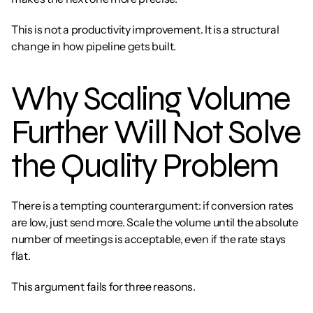
This is not a productivity improvement. It is a structural 
change in how pipeline gets built.
Why Scaling Volume 
Further Will Not Solve 
the Quality Problem
There is a tempting counterargument: if conversion rates 
are low, just send more. Scale the volume until the absolute 
number of meetings is acceptable, even if the rate stays 
flat.
This argument fails for three reasons.