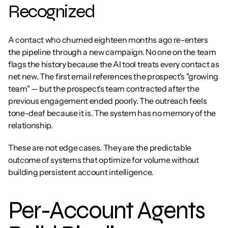
Recognized
A contact who churned eighteen months ago re-enters 
the pipeline through a new campaign. No one on the team 
flags the history because the AI tool treats every contact as 
net new. The first email references the prospect's "growing 
team" — but the prospect's team contracted after the 
previous engagement ended poorly. The outreach feels 
tone-deaf because it is. The system has no memory of the 
relationship.
These are not edge cases. They are the predictable 
outcome of systems that optimize for volume without 
building persistent account intelligence.
Per-Account Agents 