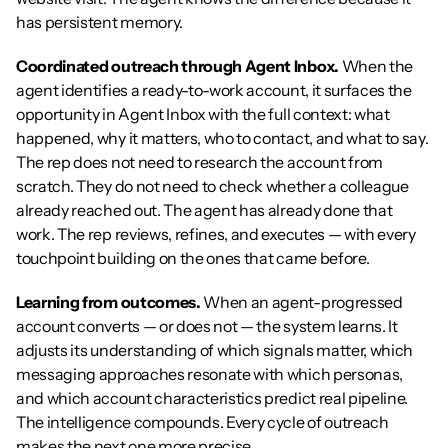
has persistent memory.
Coordinated outreach through Agent Inbox.
 When the 
agent identifies a ready-to-work account, it surfaces the 
opportunity in Agent Inbox with the full context: what 
happened, why it matters, who to contact, and what to say. 
The rep does not need to research the account from 
scratch. They do not need to check whether a colleague 
already reached out. The agent has already done that 
work. The rep reviews, refines, and executes — with every 
touchpoint building on the ones that came before.
Learning from outcomes.
 When an agent-progressed 
account converts — or does not — the system learns. It 
adjusts its understanding of which signals matter, which 
messaging approaches resonate with which personas, 
and which account characteristics predict real pipeline. 
The intelligence compounds. Every cycle of outreach 
makes the next one more precise.