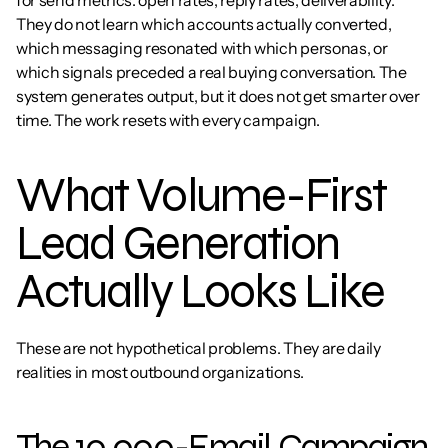
for send metrics: open rates, reply rates, deliverability. 
They do not learn which accounts actually converted, 
which messaging resonated with which personas, or 
which signals preceded a real buying conversation. The 
system generates output, but it does not get smarter over 
time. The work resets with every campaign.
What Volume-First 
Lead Generation 
Actually Looks Like
These are not hypothetical problems. They are daily 
realities in most outbound organizations.
The 10,000-Email Campaign 