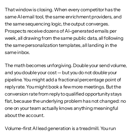
That window is closing. When every competitor has the 
same AI email tool, the same enrichment providers, and 
the same sequencing logic, the output converges. 
Prospects receive dozens of AI-generated emails per 
week, all drawing from the same public data, all following 
the same personalization templates, all landing in the 
same inbox.
The math becomes unforgiving. Double your send volume, 
and you double your cost — but you do not double your 
pipeline. You might add a fractional percentage point of 
reply rate. You might book a few more meetings. But the 
conversion rate from reply to qualified opportunity stays 
flat, because the underlying problem has not changed: no 
one on your team actually knows anything meaningful 
about the account.
Volume-first AI lead generation is a treadmill. You run 