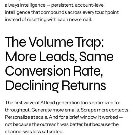
always intelligence — persistent, account-level 
intelligence that compounds across every touchpoint 
instead of resetting with each new email.
The Volume Trap: 
More Leads, Same 
Conversion Rate, 
Declining Returns
The first wave of AI lead generation tools optimized for 
throughput. Generate more emails. Scrape more contacts. 
Personalize at scale. And for a brief window, it worked — 
not because the outreach was better, but because the 
channel was less saturated.