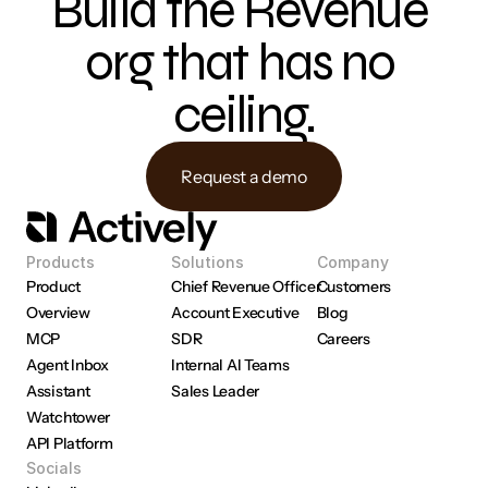
Build the Revenue 
org that has no 
ceiling.
Request a demo
Products
Solutions
Company
Product 
Chief Revenue Officer
Customers
Overview
Account Executive
Blog
MCP
SDR
Careers
Agent Inbox
Internal AI Teams
Assistant
Sales Leader
Watchtower
API Platform
Socials