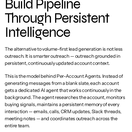
Build Pipeline 
Through Persistent 
Intelligence
The alternative to volume-first lead generation is not less 
outreach. It is smarter outreach — outreach grounded in 
persistent, continuously updated account context.
This is the model behind Per-Account Agents. Instead of 
generating messages from a blank slate, each account 
gets a dedicated AI agent that works continuously in the 
background. The agent researches the account, monitors 
buying signals, maintains a persistent memory of every 
interaction — emails, calls, CRM updates, Slack threads, 
meeting notes — and coordinates outreach across the 
entire team.