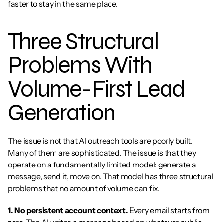
faster to stay in the same place.
Three Structural 
Problems With 
Volume-First Lead 
Generation
The issue is not that AI outreach tools are poorly built. 
Many of them are sophisticated. The issue is that they 
operate on a fundamentally limited model: generate a 
message, send it, move on. That model has three structural 
problems that no amount of volume can fix.
1. No persistent account context.
 Every email starts from 