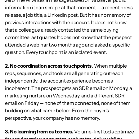
zero. The AI writes a message based on whatever public 
information it can scrape at that moment — a recent press 
release, a job title, a LinkedIn post. But it has no memory of 
previous interactions with the account. It does not know 
that a colleague already contacted the same buying 
committee last quarter. It does not know that the prospect 
attended a webinar two months ago and asked a specific 
question. Every touchpoint is an isolated event.
2. No coordination across touchpoints.
 When multiple 
reps, sequences, and tools are all generating outreach 
independently, the account experience becomes 
incoherent. The prospect gets an SDR email on Monday, a 
marketing nurture on Wednesday, and a different SDR 
email on Friday — none of them connected, none of them 
building on what came before. From the buyer's 
perspective, your company has no memory.
3. No learning from outcomes.
 Volume-first tools optimize 