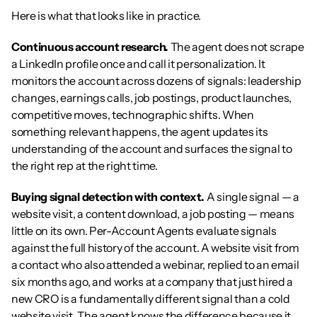
Here is what that looks like in practice.
Continuous account research.
 The agent does not scrape 
a LinkedIn profile once and call it personalization. It 
monitors the account across dozens of signals: leadership 
changes, earnings calls, job postings, product launches, 
competitive moves, technographic shifts. When 
something relevant happens, the agent updates its 
understanding of the account and surfaces the signal to 
the right rep at the right time.
Buying signal detection with context.
 A single signal — a 
website visit, a content download, a job posting — means 
little on its own. Per-Account Agents evaluate signals 
against the full history of the account. A website visit from 
a contact who also attended a webinar, replied to an email 
six months ago, and works at a company that just hired a 
new CRO is a fundamentally different signal than a cold 
website visit. The agent knows the difference because it 