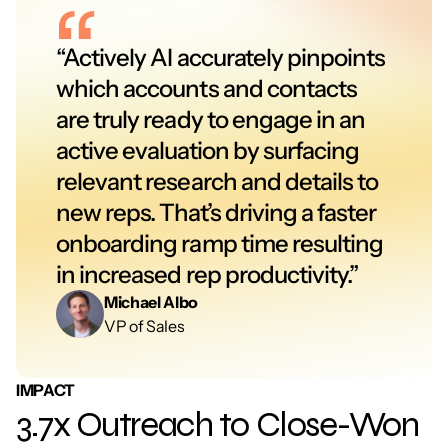
“Actively AI accurately pinpoints 
which accounts and contacts 
are truly ready to engage in an 
active evaluation by surfacing 
relevant research and details to 
new reps. That’s driving a faster 
onboarding ramp time resulting 
in increased rep productivity.”
Michael Albo
VP of Sales
IMPACT
3.7x Outreach to Close-Won 