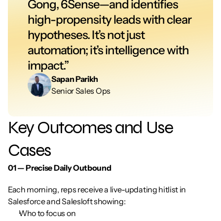
Gong, 6Sense—and identifies 
high-propensity leads with clear 
hypotheses. It’s not just 
automation; it’s intelligence with 
impact.”
Sapan Parikh
Senior Sales Ops
Key Outcomes and Use 
Cases
01 — Precise Daily Outbound
Each morning, reps receive a live-updating hitlist in 
Salesforce and Salesloft showing:
Who to focus on