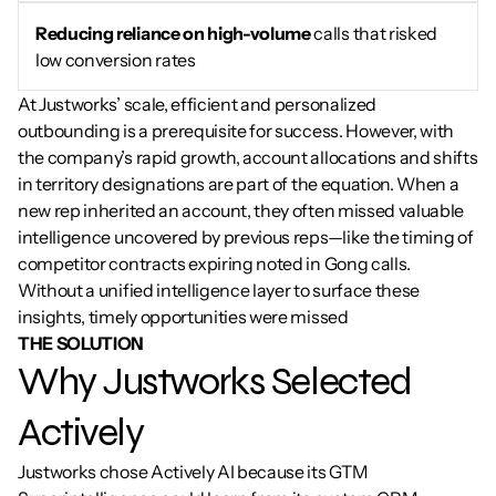
Reducing reliance on high-volume
 calls that risked 
low conversion rates
At Justworks’ scale, efficient and personalized 
outbounding is a prerequisite for success. However, with 
the company’s rapid growth, account allocations and shifts 
in territory designations are part of the equation. When a 
new rep inherited an account, they often missed valuable 
intelligence uncovered by previous reps—like the timing of 
competitor contracts expiring noted in Gong calls. 
Without a unified intelligence layer to surface these 
insights, timely opportunities were missed
THE SOLUTION
Why Justworks Selected 
Actively
Justworks chose Actively AI because its GTM 