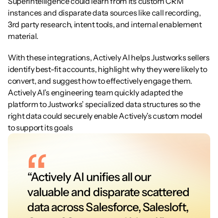
Superintelligence could learn from its custom CRM 
instances and disparate data sources like call recording, 
3rd party research, intent tools, and internal enablement 
material.
With these integrations, Actively AI helps Justworks sellers 
identify best-fit accounts, highlight why they were likely to 
convert, and suggest how to effectively engage them. 
Actively AI’s engineering team quickly adapted the 
platform to Justworks’ specialized data structures so the 
right data could securely enable Actively’s custom model 
to support its goals
“Actively AI unifies all our 
valuable and disparate scattered 
data across Salesforce, Salesloft, 