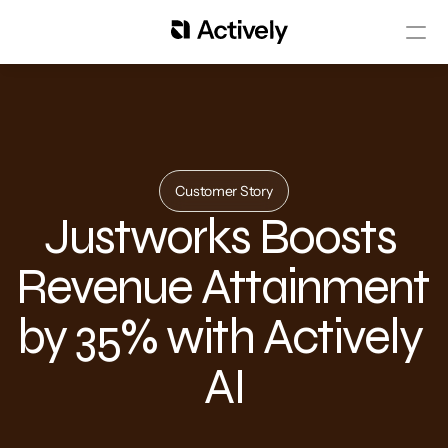
Customer Story
Justworks Boosts 
Revenue Attainment 
by 35% with Actively 
AI