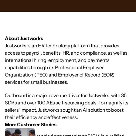
About Justworks
Justworks is an HR technology platform that provides 
access to payroll, benefits, HR, and compliance, as well as 
international hiring, employment, and payments 
capabilities through its Professional Employer 
Organization (PEO) and Employer of Record (EOR) 
services for small businesses.
Outbound is a major revenue driver for Justworks, with 35 
SDRs and over 100 AEs self-sourcing deals. To magnify its 
sellers’ impact, Justworks sought an AI solution to boost 
their efficiency and effectiveness.
More Customer Stories