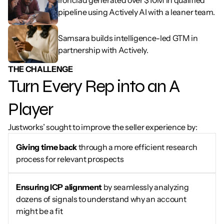
Ironclad generated over $10M in qualified 
pipeline using Actively AI with a leaner team.
Samsara builds intelligence-led GTM in 
partnership with Actively.
THE CHALLENGE
Turn Every Rep into an A 
Player
Justworks’ sought to improve the seller experience by:
Giving time back
 through a more efficient research 
process for relevant prospects
Ensuring ICP alignment 
by seamlessly analyzing 
dozens of signals to understand why an account 
might be a fit