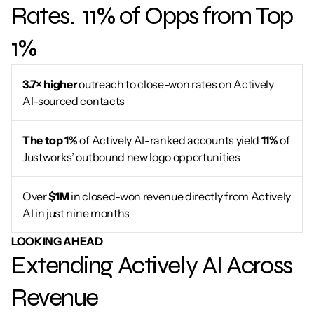
Rates.  11% of Opps from Top 
1%
3.7× higher
 outreach to close-won rates on Actively 
AI-sourced contacts
The top 1%
 of Actively AI-ranked accounts yield 
11%
 of 
Justworks’ outbound new logo opportunities
Over 
$1M
 in closed-won revenue directly from Actively 
AI in just nine months
LOOKING AHEAD
Extending Actively AI Across 
Revenue