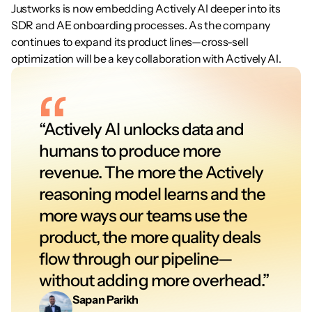
Justworks is now embedding Actively AI deeper into its 
SDR and AE onboarding processes. As the company 
continues to expand its product lines—cross-sell 
optimization will be a key collaboration with Actively AI.
“Actively AI unlocks data and 
humans to produce more 
revenue. The more the Actively 
reasoning model learns and the 
more ways our teams use the 
product, the more quality deals 
flow through our pipeline—
without adding more overhead.”
Sapan Parikh