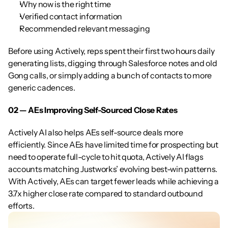
Why now is the right time
Verified contact information
Recommended relevant messaging
Before using Actively, reps spent their first two hours daily 
generating lists, digging through Salesforce notes and old 
Gong calls, or simply adding a bunch of contacts to more 
generic cadences.
02 — AEs Improving Self-Sourced Close Rates
Actively AI also helps AEs self-source deals more 
efficiently. Since AEs have limited time for prospecting but 
need to operate full-cycle to hit quota, Actively AI flags 
accounts matching Justworks’ evolving best-win patterns. 
With Actively, AEs can target fewer leads while achieving a 
3.7x higher close rate compared to standard outbound 
efforts.