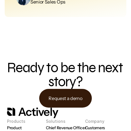
Senior Sales Ops
Ready to be the next 
story?
Request a demo
Products
Solutions
Company
Product 
Chief Revenue Officer
Customers