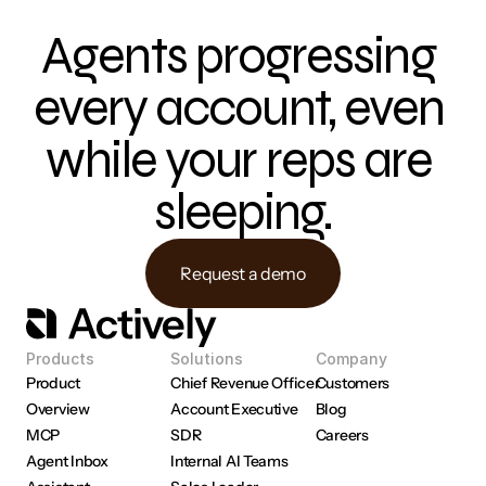
Agents progressing 
every account, even 
while your reps are 
sleeping.
Request a demo
Products
Solutions
Company
Product 
Chief Revenue Officer
Customers
Overview
Account Executive
Blog
MCP
SDR
Careers
Agent Inbox
Internal AI Teams