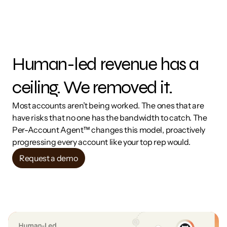
Human-led revenue has a 
ceiling. We removed it.
Most accounts aren’t being worked. The ones that are 
have risks that no one has the bandwidth to catch. The 
Per-Account Agent™ changes this model, proactively 
progressing every account like your top rep would.
Request a demo