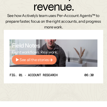
revenue.
See how Actively’s team uses Per-Account Agents™ to 
prepare faster, focus on the right accounts, and progress 
more work.
Field Notes
Eight workflows. Real work.
See all the stories
FIG. 01 · ACCOUNT RESEARCH
06:30