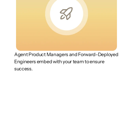
Agent Product Managers and Forward-Deployed 
Engineers embed with your team to ensure 
success.