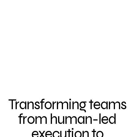
Transforming teams 
from human-led 
execution to 