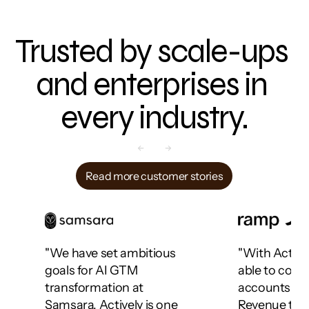
Trusted by scale-ups 
and enterprises in 
every industry.
Read more customer stories
"We have set ambitious 
"With Activel
goals for AI GTM 
able to cove
transformation at 
accounts acr
Samsara. Actively is one 
Revenue team