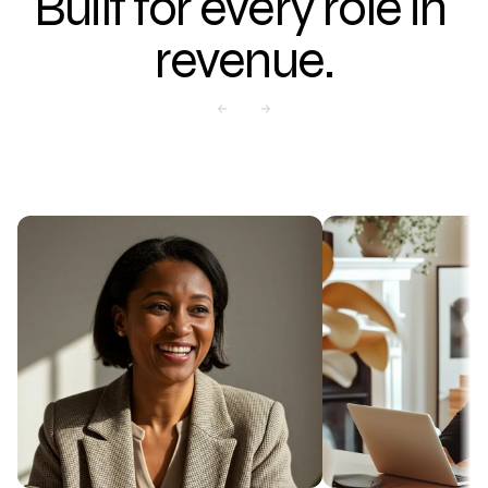
Built for every role in 
revenue.