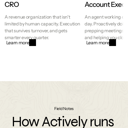
CRO
Account Execu
A revenue organization that isn't 
An agent working ever
limited by human capacity. Execution 
day. Proactively doing
that survives turnover, and gets 
prepping meetings, su
smarter every quarter.
and helping you close
Learn more
Learn more
Field Notes
How Actively runs 