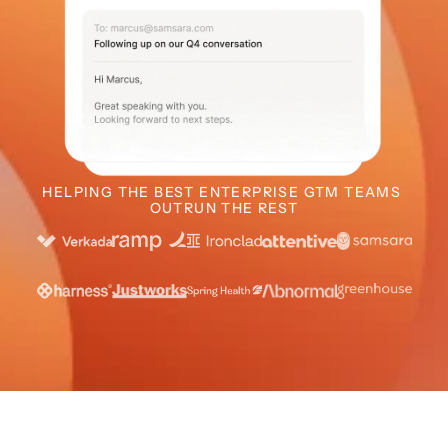
HELPING THE BEST ENTERPRISE GTM TEAMS 
OUTRUN THE REST