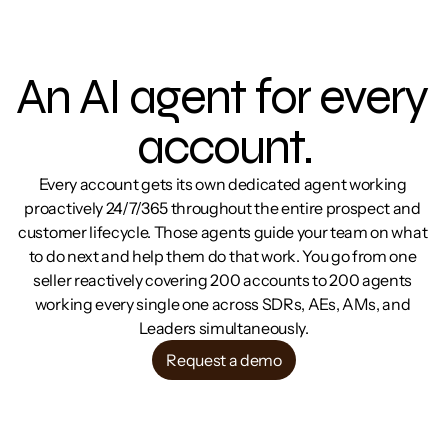
An AI agent for every 
account.
Every account gets its own dedicated agent working 
proactively 24/7/365 throughout the entire prospect and 
customer lifecycle. Those agents guide your team on what 
to do next and help them do that work. You go from one 
seller reactively covering 200 accounts to 200 agents 
working every single one across SDRs, AEs, AMs, and 
Leaders simultaneously.
Request a demo