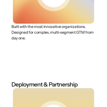
Built with the most innovative organizations. 
Designed for complex, multi-segment GTM from 
day one.
Deployment & Partnership