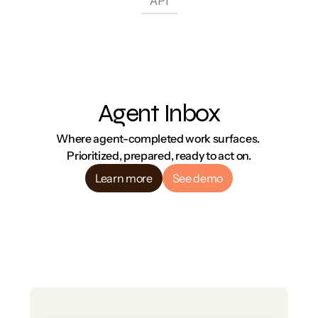
API
Agent Inbox
Where agent-completed work surfaces. 
Prioritized, prepared, ready to act on.
Learn more
See demo