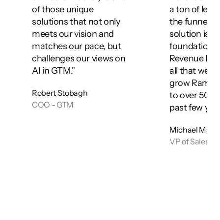
of those unique 
a ton of leve
solutions that not only 
the funnel. Th
meets our vision and 
solution is a 
matches our pace, but 
foundation of
challenges our views on 
Revenue Intel
AI in GTM."
all that we've
grow Ramp's
Robert Stobagh
to over 50,00
COO - GTM
past few year
Michael Man
VP of Sales