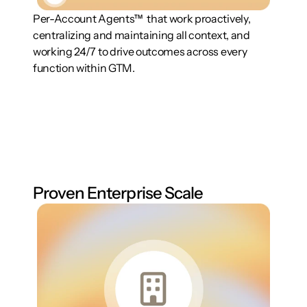
Per-Account Agents™  that work proactively, 
centralizing and maintaining all context, and 
working 24/7 to drive outcomes across every 
function within GTM.
Proven Enterprise Scale