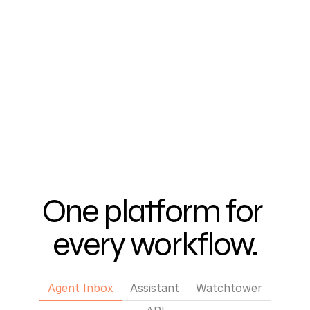
One platform for 
every workflow.
Tab 1 of 4: Agent Inbox
Agent Inbox
Assistant
Watchtower