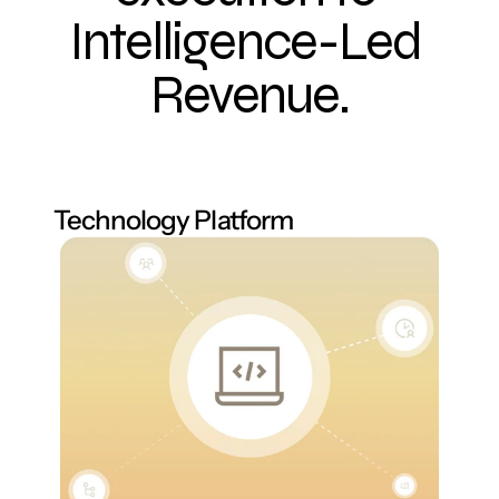
Intelligence-Led 
Revenue.
Technology Platform