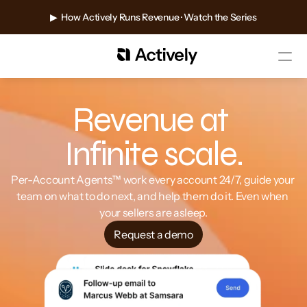
▶  How Actively Runs Revenue · Watch the Series
Revenue at 
Infinite scale.
Per-Account Agents™ work every account 24/7, guide your 
team on what to do next, and help them do it. Even when 
your sellers are asleep.
Request a demo